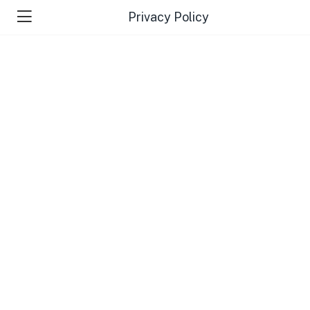
Privacy Policy